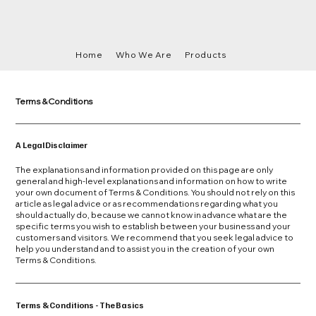
Home
Who We Are
Products
Terms & Conditions
A Legal Disclaimer
The explanations and information provided on this page are only
general and high-level explanations and information on how to write
your own document of Terms & Conditions. You should not rely on this
article as legal advice or as recommendations regarding what you
should actually do, because we cannot know in advance what are the
specific terms you wish to establish between your business and your
customers and visitors. We recommend that you seek legal advice to
help you understand and to assist you in the creation of your own
Terms & Conditions.
Terms & Conditions - The Basics