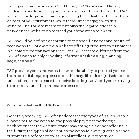
Having said that, Terms and Conditions (“T&C”) are a set of legally
binding terms defined by you, as the owner of this website. The T&C
set forth the legal boundaries governing the activities of the website
visitors, or your customers, while they visit or engage with this
website. The T&C are meant to establish the legal relationship
between the website visitors and you as the website owner.
T&C should be defined according to the specific needs and nature of
each website. For example, a website offering products to customers
in e-commerce transactions requires T&C that are different from the
T&C of a website only providing information (like a blog, a landing
page, and so on).
T&C provide you as the website owner the ability to protect yourself
from potential legal exposure, but this may differ from jurisdiction to
jurisdiction, so make sure to receive local legal advice if you are trying
to protect yourself from legal exposure.
What to Include in the T&C Document
Generally speaking, T&C often address these types of issues: Who is
allowed to use the website; the possible payment methods; a
declaration that the website owner may change his or her offering in
the future; the types of warranties the website owner gives his or her
customers; a reference to issues of intellectual property or